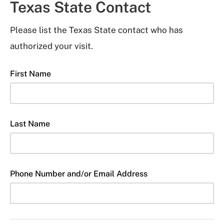
Texas State Contact
Please list the Texas State contact who has
authorized your visit.
First Name
Last Name
Phone Number and/or Email Address