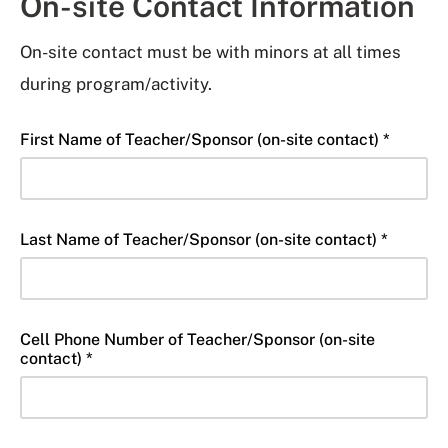
On-site Contact Information
On-site contact must be with minors at all times
during program/activity.
First Name of Teacher/Sponsor (on-site contact) *
Last Name of Teacher/Sponsor (on-site contact) *
Cell Phone Number of Teacher/Sponsor (on-site
contact) *