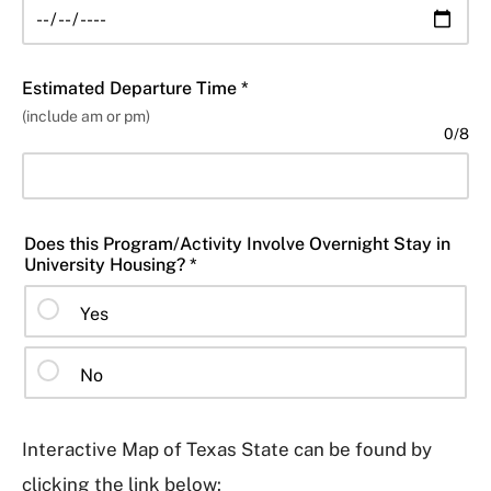
Estimated Departure Time *
(include am or pm)
0
/
8
Does this Program/Activity Involve Overnight Stay in
University Housing? *
Yes
No
Interactive Map of Texas State can be found by
clicking the link below: