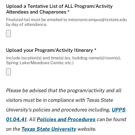
Upload a Tentative List of ALL Program/Activity
Attendees and Chaperones *
Finalized list must be emailed to minorsoncampus@txstate.edu
by day of attendance.
Upload your Program/Activity Itinerary *
Include location(s) and time(s) (ex. building name(s)/room(s),
Spring Lake/Meadows Center, etc.)
Please be advised that the program/activity and all
visitors must be in compliance with Texas State
University's policies and procedures including,
UPPS
01.04.41
. All
Policies and Procedures
can be found
on the
Texas State University
website.