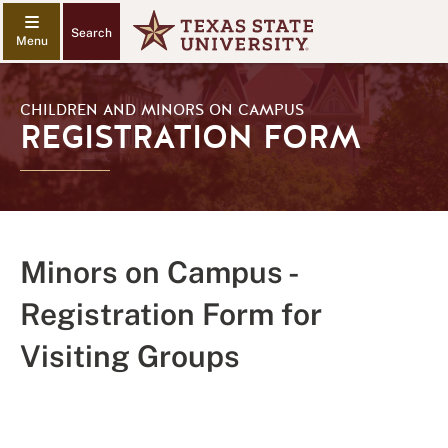
Search
CHILDREN AND MINORS ON CAMPUS
REGISTRATION FORM
Minors on Campus -
Registration Form for
Visiting Groups