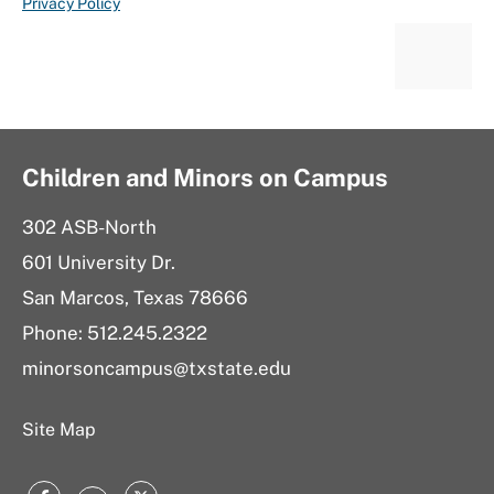
Privacy Policy
Children and Minors on Campus
302 ASB-North
601 University Dr.
San Marcos, Texas 78666
Phone: 512.245.2322
minorsoncampus@txstate.edu
Site Map