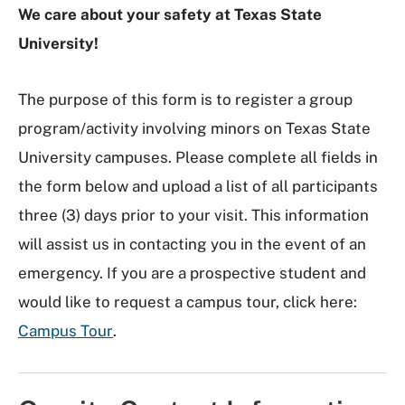
We care about your safety at Texas State
University!
The purpose of this form is to register a group
program/activity involving minors on Texas State
University campuses. Please complete all fields in
the form below and upload a list of all participants
three (3) days prior to your visit. This information
will assist us in contacting you in the event of an
emergency. If you are a prospective student and
would like to request a campus tour, click here:
Campus Tour
.