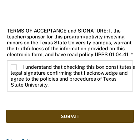
TERMS OF ACCEPTANCE and SIGNATURE: I, the
teacher/sponsor for this program/activity involving
minors on the Texas State University campus, warrant
the truthfulness of the information provided on this
electronic form, and have read policy UPPS 01.04.41. *
I understand that checking this box constitutes a
legal signature confirming that I acknowledge and
agree to the policies and procedures of Texas
State University.
SUBMIT