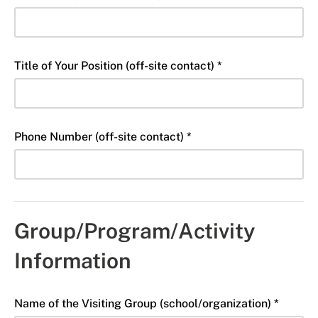
Title of Your Position (off-site contact) *
Phone Number (off-site contact) *
Group/Program/Activity
Information
Name of the Visiting Group (school/organization) *