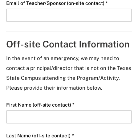
Email of Teacher/Sponsor (on-site contact) *
Off-site Contact Information
In the event of an emergency, we may need to
contact a principal/director that is not on the Texas
State Campus attending the Program/Activity.
Please provide their information below.
First Name (off-site contact) *
Last Name (off-site contact) *