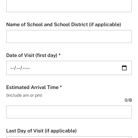
Name of School and School District (if applicable)
Date of Visit (first day) *
Estimated Arrival Time *
(include am or pm)
0
/
8
Last Day of Visit (if applicable)