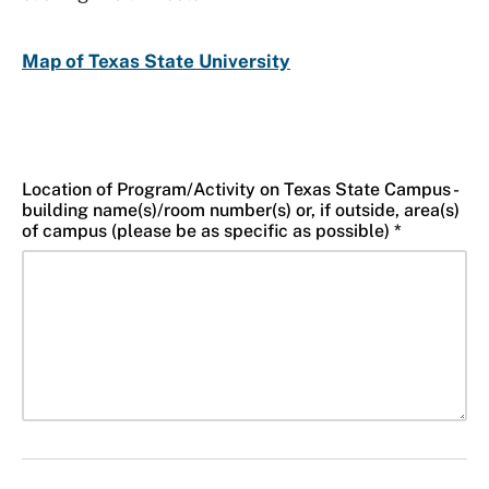
Map of Texas State University
Location of Program/Activity on Texas State Campus -
building name(s)/room number(s) or, if outside, area(s)
of campus (please be as specific as possible) *